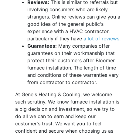
Reviews:
This is similar to referrals but
involving consumers who are likely
strangers. Online reviews can give you a
good idea of the general public's
experience with a HVAC contractor,
particularly if they have
a lot of reviews
.
Guarantees:
Many companies offer
guarantees on their workmanship that
protect their customers after Bloomer
furnace installation. The length of time
and conditions of these warranties vary
from contractor to contractor.
At Gene's Heating & Cooling, we welcome
such scrutiny. We know furnace installation is
a big decision and investment, so we try to
do all we can to earn and keep our
customer's trust. We want you to feel
confident and secure when choosing us as