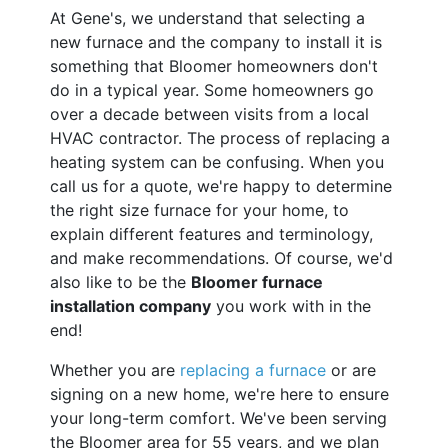
At Gene's, we understand that selecting a
new furnace and the company to install it is
something that Bloomer homeowners don't
do in a typical year. Some homeowners go
over a decade between visits from a local
HVAC contractor. The process of replacing a
heating system can be confusing. When you
call us for a quote, we're happy to determine
the right size furnace for your home, to
explain different features and terminology,
and make recommendations. Of course, we'd
also like to be the
Bloomer furnace
installation company
you work with in the
end!
Whether you are
replacing a furnace
or are
signing on a new home, we're here to ensure
your long-term comfort. We've been serving
the Bloomer area for 55 years, and we plan