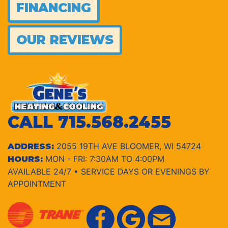
FINANCING
OUR REVIEWS
CALL
715.568.2455
2055 19TH AVE BLOOMER, WI 54724
ADDRESS:
MON - FRI: 7:30AM TO 4:00PM
HOURS:
AVAILABLE 24/7 • SERVICE DAYS OR EVENINGS BY
APPOINTMENT