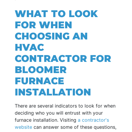
WHAT TO LOOK
FOR WHEN
CHOOSING AN
HVAC
CONTRACTOR FOR
BLOOMER
FURNACE
INSTALLATION
There are several indicators to look for when
deciding who you will entrust with your
furnace installation. Visiting
a contractor's
website
can answer some of these questions,