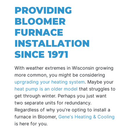
PROVIDING
BLOOMER
FURNACE
INSTALLATION
SINCE 1971
With weather extremes in Wisconsin growing
more common, you might be considering
uprgrading your heating system
. Maybe your
heat pump is an older model
that struggles to
get through winter. Perhaps you just want
two separate units for redundancy.
Regardless of why you're opting to install a
furnace in Bloomer,
Gene's Heating & Cooling
is here for you.