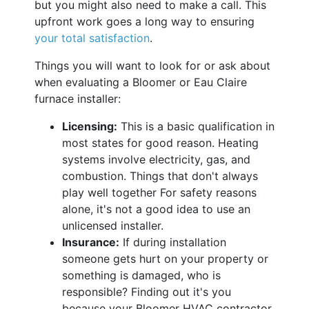
but you might also need to make a call. This
upfront work goes a long way to ensuring
your total satisfaction
.
Things you will want to look for or ask about
when evaluating a Bloomer or Eau Claire
furnace installer:
Licensing:
This is a basic qualification in
most states for good reason. Heating
systems involve electricity, gas, and
combustion. Things that don't always
play well together For safety reasons
alone, it's not a good idea to use an
unlicensed installer.
Insurance:
If during installation
someone gets hurt on your property or
something is damaged, who is
responsible? Finding out it's you
because your Bloomer HVAC contractor