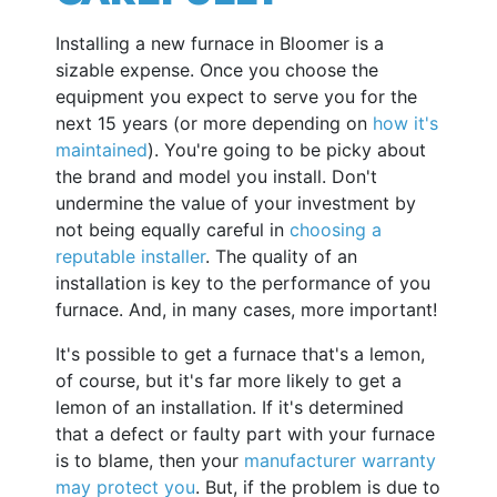
Installing a new furnace in Bloomer is a
sizable expense. Once you choose the
equipment you expect to serve you for the
next 15 years (or more depending on
how it's
maintained
). You're going to be picky about
the brand and model you install. Don't
undermine the value of your investment by
not being equally careful in
choosing a
reputable installer
. The quality of an
installation is key to the performance of you
furnace. And, in many cases, more important!
It's possible to get a furnace that's a lemon,
of course, but it's far more likely to get a
lemon of an installation. If it's determined
that a defect or faulty part with your furnace
is to blame, then your
manufacturer warranty
may protect you
. But, if the problem is due to