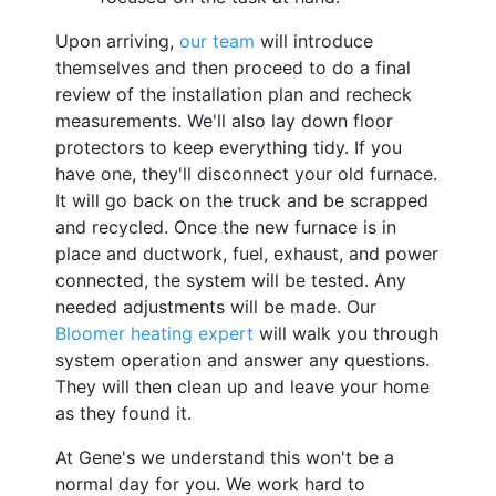
Upon arriving,
our team
will introduce
themselves and then proceed to do a final
review of the installation plan and recheck
measurements. We'll also lay down floor
protectors to keep everything tidy. If you
have one, they'll disconnect your old furnace.
It will go back on the truck and be scrapped
and recycled. Once the new furnace is in
place and ductwork, fuel, exhaust, and power
connected, the system will be tested. Any
needed adjustments will be made. Our
Bloomer heating expert
will walk you through
system operation and answer any questions.
They will then clean up and leave your home
as they found it.
At Gene's we understand this won't be a
normal day for you. We work hard to