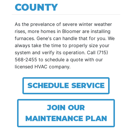
COUNTY
As the prevelance of severe winter weather
rises, more homes in Bloomer are installing
furnaces. Gene's can handle that for you. We
always take the time to properly size your
system and verify its operation. Call (715)
568-2455 to schedule a quote with our
licensed HVAC company.
SCHEDULE SERVICE
JOIN OUR
MAINTENANCE PLAN