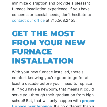
minimize disruption and provide a pleasant
furnace installation experience. If you have
concerns or special needs, don't hesitate to
contact our office
at
715.568.2455
.
GET THE MOST
FROM YOUR NEW
FURNACE
INSTALLATION
With your new furnace installed, there's
comfort knowing you're good to go for at
least a decade before you'll need to replace
it. If you have a newborn, that means it could
serve you through their graduation from high
school! But, that will only happen with
proper
furnace maintenance
. It's no different than a