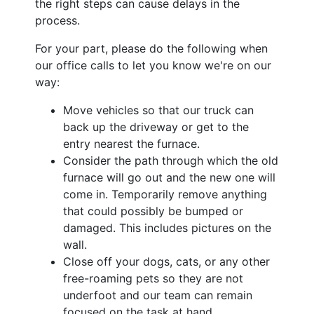
the right steps can cause delays in the
process.
For your part, please do the following when
our office calls to let you know we're on our
way:
Move vehicles so that our truck can
back up the driveway or get to the
entry nearest the furnace.
Consider the path through which the old
furnace will go out and the new one will
come in. Temporarily remove anything
that could possibly be bumped or
damaged. This includes pictures on the
wall.
Close off your dogs, cats, or any other
free-roaming pets so they are not
underfoot and our team can remain
focused on the task at hand.