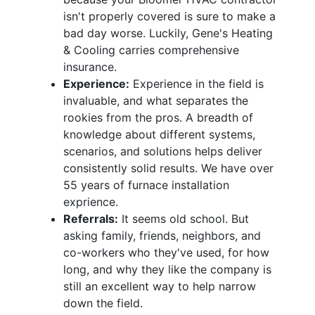
isn't properly covered is sure to make a
bad day worse. Luckily, Gene's Heating
& Cooling carries comprehensive
insurance.
Experience:
Experience in the field is
invaluable, and what separates the
rookies from the pros. A breadth of
knowledge about different systems,
scenarios, and solutions helps deliver
consistently solid results. We have over
55 years of furnace installation
exprience.
Referrals:
It seems old school. But
asking family, friends, neighbors, and
co-workers who they've used, for how
long, and why they like the company is
still an excellent way to help narrow
down the field.