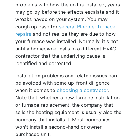
problems with how the unit is installed, years
may go by before the effects escalate and it
wreaks havoc on your system. You may
cough up cash for
several Bloomer furnace
repairs
and not realize they are due to how
your furnace was installed. Normally, it's not
until a homeowner calls in a different HVAC
contractor that the underlying cause is
identified and corrected.
Installation problems and related issues can
be avoided with some up-front diligence
when it comes to
choosing a contractor
.
Note that, whether a new furnace installation
or furnace replacement, the company that
sells the heating equipment is usually also the
company that installs it. Most companies
won't install a second-hand or owner
purchased unit.