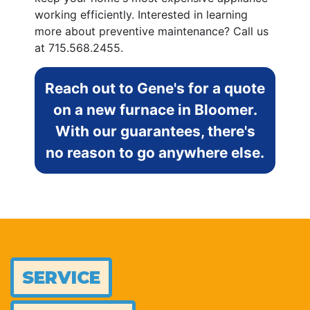
working efficiently. Interested in learning
more about preventive maintenance? Call us
at
715.568.2455
.
Reach out to Gene's for a quote
on a new furnace in Bloomer.
With our guarantees, there's
no reason to go anywhere else.
SERVICE