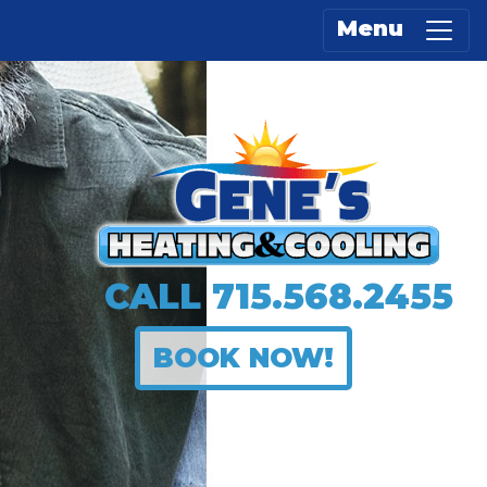
Menu
CALL
715.568.2455
BOOK NOW!