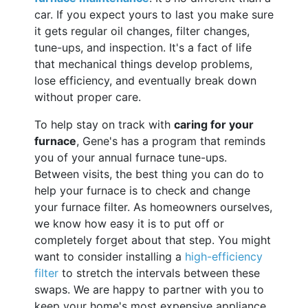
car. If you expect yours to last you make sure
it gets regular oil changes, filter changes,
tune-ups, and inspection. It's a fact of life
that mechanical things develop problems,
lose efficiency, and eventually break down
without proper care.
To help stay on track with
caring for your
furnace
, Gene's has a program that reminds
you of your annual furnace tune-ups.
Between visits, the best thing you can do to
help your furnace is to check and change
your furnace filter. As homeowners ourselves,
we know how easy it is to put off or
completely forget about that step. You might
want to consider installing a
high-efficiency
filter
to stretch the intervals between these
swaps. We are happy to partner with you to
keep your home's most expensive appliance