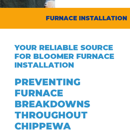
FURNACE INSTALLATION
YOUR RELIABLE SOURCE
FOR BLOOMER FURNACE
INSTALLATION
PREVENTING
FURNACE
BREAKDOWNS
THROUGHOUT
CHIPPEWA