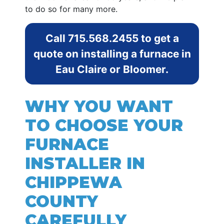
to do so for many more.
Call
715.568.2455
to get a
quote on installing a furnace in
Eau Claire or Bloomer.
WHY YOU WANT
TO CHOOSE YOUR
FURNACE
INSTALLER IN
CHIPPEWA
COUNTY
CAREFULLY