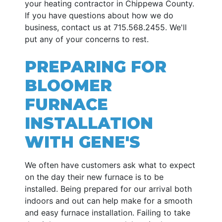
your heating contractor in Chippewa County.
If you have questions about how we do
business, contact us at
715.568.2455
. We'll
put any of your concerns to rest.
PREPARING FOR
BLOOMER
FURNACE
INSTALLATION
WITH GENE'S
We often have customers ask what to expect
on the day their new furnace is to be
installed. Being prepared for our arrival both
indoors and out can help make for a smooth
and easy furnace installation. Failing to take