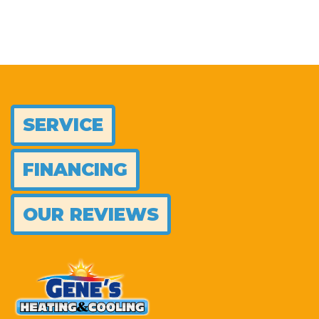
SERVICE
FINANCING
OUR REVIEWS