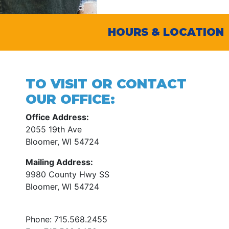
HOURS & LOCATION
TO VISIT OR CONTACT
OUR OFFICE:
Office Address:
2055 19th Ave
Bloomer, WI 54724
Mailing Address:
9980 County Hwy SS
Bloomer, WI 54724
Phone:
715.568.2455