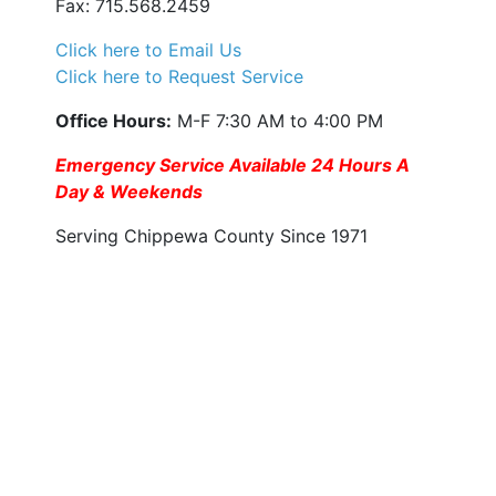
Fax: 715.568.2459
Click here to Email Us
Click here to Request Service
Office Hours:
M-F 7:30 AM to 4:00 PM
Emergency Service Available 24 Hours A
Day & Weekends
Serving Chippewa County Since 1971