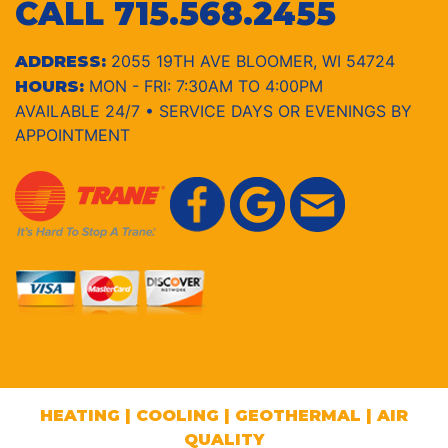
CALL
715.568.2455
2055 19TH AVE BLOOMER, WI 54724
ADDRESS:
MON - FRI: 7:30AM TO 4:00PM
HOURS:
AVAILABLE 24/7 • SERVICE DAYS OR EVENINGS BY
APPOINTMENT
HEATING
|
COOLING
|
GEOTHERMAL
|
AIR
QUALITY