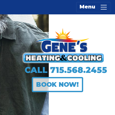
Menu
CALL
715.568.2455
BOOK NOW!