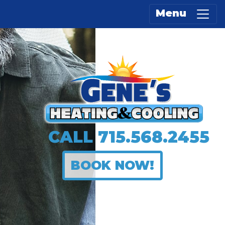
Menu
CALL
715.568.2455
BOOK NOW!