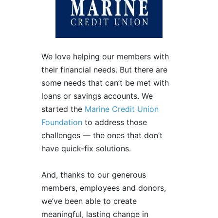
We love helping our members with
their financial needs. But there are
some needs that can’t be met with
loans or savings accounts. We
started the
Marine Credit Union
Foundation
to address those
challenges — the ones that don’t
have quick-fix solutions.
And, thanks to our generous
members, employees and donors,
we’ve been able to create
meaningful, lasting change in