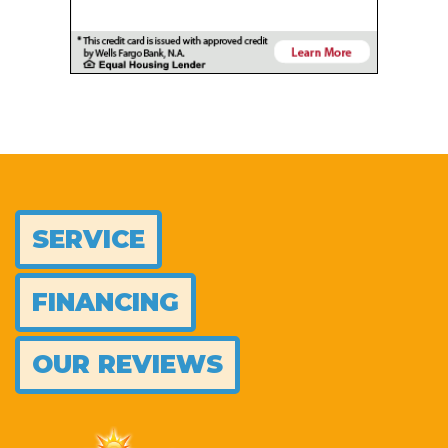
SERVICE
FINANCING
OUR REVIEWS