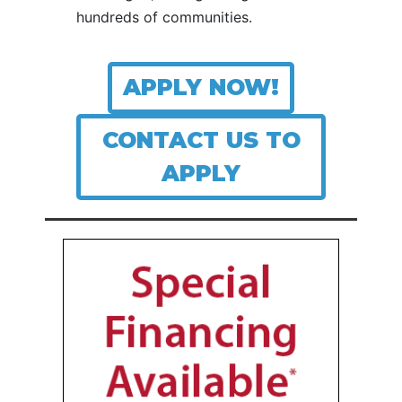
hundreds of communities.
APPLY NOW!
CONTACT US TO
APPLY