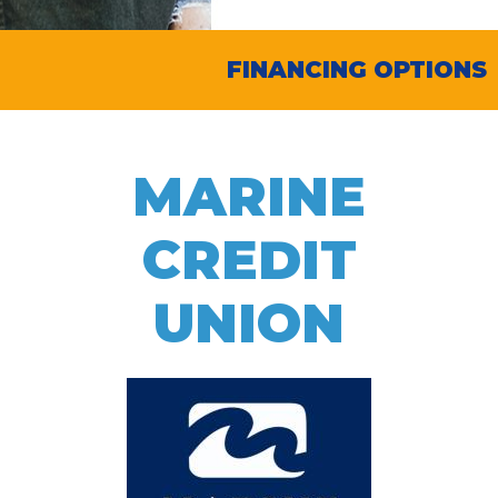
FINANCING OPTIONS
MARINE
CREDIT
UNION