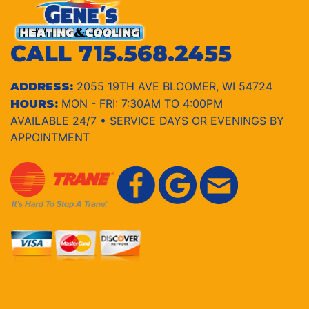
CALL
715.568.2455
2055 19TH AVE BLOOMER, WI 54724
ADDRESS:
MON - FRI: 7:30AM TO 4:00PM
HOURS:
AVAILABLE 24/7 • SERVICE DAYS OR EVENINGS BY
APPOINTMENT